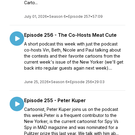
Carto...
July 01, 2026
•
Season 6
•
Episode 257
•
57:09
Episode 256 - The Co-Hosts Meat Cute
A short podcast this week with just the podcast
co-hosts Vin, Beth, Nicole and Paul talking about
the contests and their favorite cartoons from the
current week's issue of the New Yorker (we'll get
back into regular guests again next week)....
June 25, 2026
•
Season 6
•
Episode 256
•
29:03
Episode 255 - Peter Kuper
Cartoonist, Peter Kuper joins us on the podcast
this week.Peter is a frequent contributor to the
New Yorker, is the current cartoonist for Spy Vs
Spy in MAD magazine and was nominated for a
Pulitzer prize this last year. We talk with him ab...