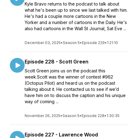
Kyle Bravo returns to the podcast to talk about
what he's been up to since we last talked with him.
He's had a couple more cartoons in the New
Yorker and a number of cartoons in the Daily. He's
also had cartoons in the Wall St Journal, Sat Eve ...
December 03, 2025
•
Season 5
•
Episode 229
•
1:21:10
Episode 228 - Scott Green
Scott Green joins us on the podcast this
week.Scott was the winner of contest #962
(Octopus Pilot) and heard us on the podcast
talking about it. He contacted us to see if we’d
have him on to discuss the caption and his unique
way of coming ...
November 26, 2025
•
Season 5
•
Episode 228
•
1:30:35
Episode 227 - Lawrence Wood