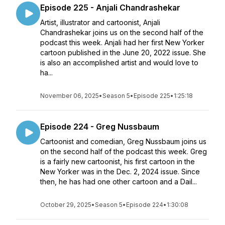
Episode 225 - Anjali Chandrashekar
Artist, illustrator and cartoonist, Anjali
Chandrashekar joins us on the second half of the
podcast this week. Anjali had her first New Yorker
cartoon published in the June 20, 2022 issue. She
is also an accomplished artist and would love to
ha...
November 06, 2025
•
Season 5
•
Episode 225
•
1:25:18
Episode 224 - Greg Nussbaum
Cartoonist and comedian, Greg Nussbaum joins us
on the second half of the podcast this week. Greg
is a fairly new cartoonist, his first cartoon in the
New Yorker was in the Dec. 2, 2024 issue. Since
then, he has had one other cartoon and a Dail...
October 29, 2025
•
Season 5
•
Episode 224
•
1:30:08