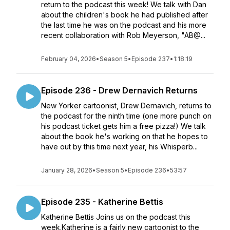
return to the podcast this week! We talk with Dan
about the children's book he had published after
the last time he was on the podcast and his more
recent collaboration with Rob Meyerson, "AB@...
February 04, 2026
•
Season 5
•
Episode 237
•
1:18:19
Episode 236 - Drew Dernavich Returns
New Yorker cartoonist, Drew Dernavich, returns to
the podcast for the ninth time (one more punch on
his podcast ticket gets him a free pizza!) We talk
about the book he's working on that he hopes to
have out by this time next year, his Whisperb...
January 28, 2026
•
Season 5
•
Episode 236
•
53:57
Episode 235 - Katherine Bettis
Katherine Bettis Joins us on the podcast this
week.Katherine is a fairly new cartoonist to the