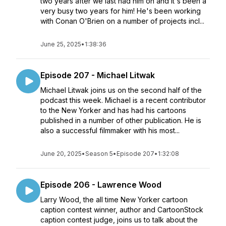
two years after we last had him on and it's been a
very busy two years for him! He's been working
with Conan O'Brien on a number of projects incl...
June 25, 2025
•
1:38:36
Episode 207 - Michael Litwak
Michael Litwak joins us on the second half of the
podcast this week. Michael is a recent contributor
to the New Yorker and has had his cartoons
published in a number of other publication. He is
also a successful filmmaker with his most...
June 20, 2025
•
Season 5
•
Episode 207
•
1:32:08
Episode 206 - Lawrence Wood
Larry Wood, the all time New Yorker cartoon
caption contest winner, author and CartoonStock
caption contest judge, joins us to talk about the