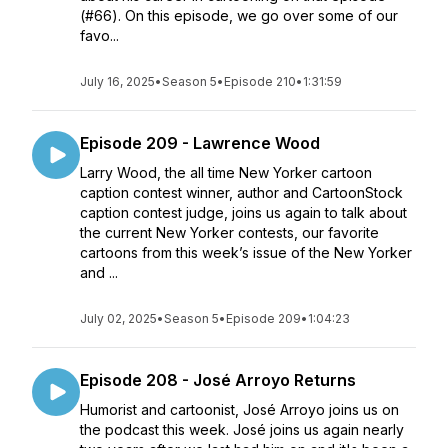
(#66). On this episode, we go over some of our
favo...
July 16, 2025
•
Season 5
•
Episode 210
•
1:31:59
Episode 209 - Lawrence Wood
Larry Wood, the all time New Yorker cartoon
caption contest winner, author and CartoonStock
caption contest judge, joins us again to talk about
the current New Yorker contests, our favorite
cartoons from this week’s issue of the New Yorker
and ...
July 02, 2025
•
Season 5
•
Episode 209
•
1:04:23
Episode 208 - José Arroyo Returns
Humorist and cartoonist, José Arroyo joins us on
the podcast this week. José joins us again nearly