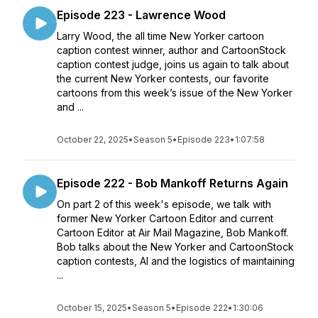
Episode 223 - Lawrence Wood
Larry Wood, the all time New Yorker cartoon
caption contest winner, author and CartoonStock
caption contest judge, joins us again to talk about
the current New Yorker contests, our favorite
cartoons from this week’s issue of the New Yorker
and ...
October 22, 2025
•
Season 5
•
Episode 223
•
1:07:58
Episode 222 - Bob Mankoff Returns Again
On part 2 of this week's episode, we talk with
former New Yorker Cartoon Editor and current
Cartoon Editor at Air Mail Magazine, Bob Mankoff.
Bob talks about the New Yorker and CartoonStock
caption contests, AI and the logistics of maintaining
...
October 15, 2025
•
Season 5
•
Episode 222
•
1:30:06