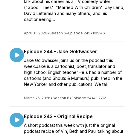
talk about his career as a TV comedy writer
("Good Times", "Married With Children", Jay Leno,
David Letterman and many others) and his
captioneering....
April 01, 2026
•
Season 6
•
Episode 245
•
1:05:46
Episode 244 - Jake Goldwasser
Jake Goldwasser joins us on the podcast this
week.Jake is a cartoonist, poet, translator and
high school English teacher.He's had a number of
cartoons (and Shouts & Murmurs) published in the
New Yorker and other publications. We tal...
March 25, 2026
•
Season 6
•
Episode 244
•
1:27:21
Episode 243 - Original Recipe
A short podcast this week with just the original
podcast recipe of Vin, Beth and Paul talking about