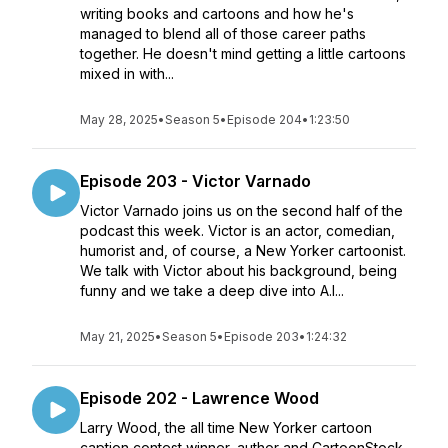
writing books and cartoons and how he's
managed to blend all of those career paths
together. He doesn't mind getting a little cartoons
mixed in with...
May 28, 2025
•
Season 5
•
Episode 204
•
1:23:50
Episode 203 - Victor Varnado
Victor Varnado joins us on the second half of the
podcast this week. Victor is an actor, comedian,
humorist and, of course, a New Yorker cartoonist.
We talk with Victor about his background, being
funny and we take a deep dive into A.I...
May 21, 2025
•
Season 5
•
Episode 203
•
1:24:32
Episode 202 - Lawrence Wood
Larry Wood, the all time New Yorker cartoon
caption contest winner, author and CartoonStock