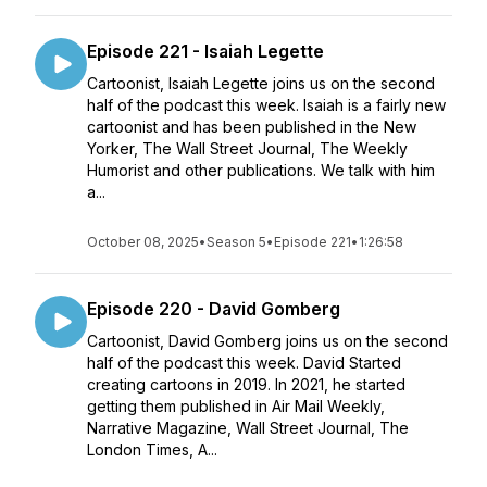
Episode 221 - Isaiah Legette
Cartoonist, Isaiah Legette joins us on the second
half of the podcast this week. Isaiah is a fairly new
cartoonist and has been published in the New
Yorker, The Wall Street Journal, The Weekly
Humorist and other publications. We talk with him
a...
October 08, 2025
•
Season 5
•
Episode 221
•
1:26:58
Episode 220 - David Gomberg
Cartoonist, David Gomberg joins us on the second
half of the podcast this week. David Started
creating cartoons in 2019. In 2021, he started
getting them published in Air Mail Weekly,
Narrative Magazine, Wall Street Journal, The
London Times, A...