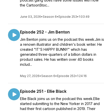
podcast gang does have some issues with how
the CartoonStoc...
June 03, 2026
•
Season 6
•
Episode 253
•
1:03:49
Episode 252 - Jim Benton
Jim Benton joins us on the podcast this week.Jim is
a renown illustrator and children's book writer. He
created "IT'S HAPPY BUNNY" which has
generated three-quarters of a billion dollars in
product sales. He has written over 40 books
includ...
May 27, 2026
•
Season 6
•
Episode 252
•
1:24:16
Episode 251 - Ellie Black
Ellie Black joins us on the podcast this week.Ellie
started submitting to the New Yorker in 2017 and
had their first cartoon published in 2019. Their