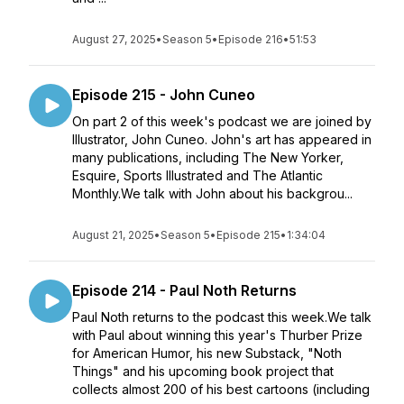
August 27, 2025
•
Season 5
•
Episode 216
•
51:53
Episode 215 - John Cuneo
On part 2 of this week's podcast we are joined by
Illustrator, John Cuneo. John's art has appeared in
many publications, including The New Yorker,
Esquire, Sports Illustrated and The Atlantic
Monthly.We talk with John about his backgrou...
August 21, 2025
•
Season 5
•
Episode 215
•
1:34:04
Episode 214 - Paul Noth Returns
Paul Noth returns to the podcast this week.We talk
with Paul about winning this year's Thurber Prize
for American Humor, his new Substack, "Noth
Things" and his upcoming book project that
collects almost 200 of his best cartoons (including