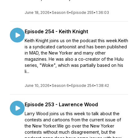
June 18, 2026
•
Season 6
•
Episode 255
•
1:36:03
Episode 254 - Keith Knight
Keith Knight joins us on the podcast this week.Keith
is a syndicated cartoonist and has been published
in MAD, the New Yorker and many other
magazines. He was also a co-creator of the Hulu
series, "Woke", which was partially based on his
li...
June 10, 2026
•
Season 6
•
Episode 254
•
1:38:42
Episode 253 - Lawrence Wood
Larry Wood joins us this week to talk about the
contests and cartoons from the current issue of
the New Yorker.We go over the New Yorker
contests without much disagreement, but the