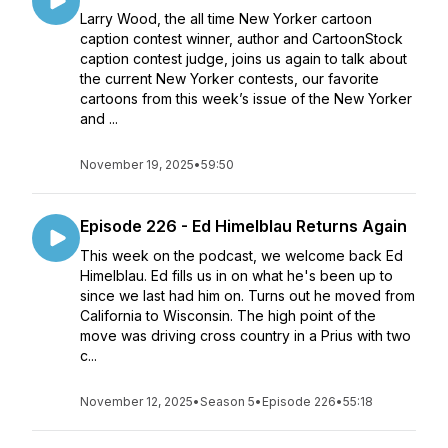
Larry Wood, the all time New Yorker cartoon
caption contest winner, author and CartoonStock
caption contest judge, joins us again to talk about
the current New Yorker contests, our favorite
cartoons from this week’s issue of the New Yorker
and ...
November 19, 2025
•
59:50
Episode 226 - Ed Himelblau Returns Again
This week on the podcast, we welcome back Ed
Himelblau. Ed fills us in on what he's been up to
since we last had him on. Turns out he moved from
California to Wisconsin. The high point of the
move was driving cross country in a Prius with two
c...
November 12, 2025
•
Season 5
•
Episode 226
•
55:18