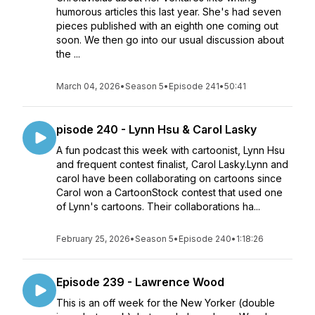
humorous articles this last year. She's had seven
pieces published with an eighth one coming out
soon. We then go into our usual discussion about
the ...
March 04, 2026
•
Season 5
•
Episode 241
•
50:41
pisode 240 - Lynn Hsu & Carol Lasky
A fun podcast this week with cartoonist, Lynn Hsu
and frequent contest finalist, Carol Lasky.Lynn and
carol have been collaborating on cartoons since
Carol won a CartoonStock contest that used one
of Lynn's cartoons. Their collaborations ha...
February 25, 2026
•
Season 5
•
Episode 240
•
1:18:26
Episode 239 - Lawrence Wood
This is an off week for the New Yorker (double