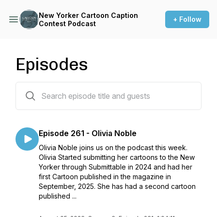
New Yorker Cartoon Caption
+ Follow
Contest Podcast
Episodes
262 episodes
Episode 261 - Olivia Noble
Olivia Noble joins us on the podcast this week.
Olivia Started submitting her cartoons to the New
Yorker through Submittable in 2024 and had her
first Cartoon published in the magazine in
September, 2025. She has had a second cartoon
published ...