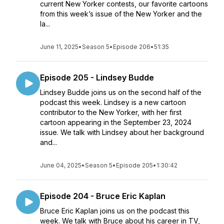
current New Yorker contests, our favorite cartoons
from this week’s issue of the New Yorker and the
la...
June 11, 2025
•
Season 5
•
Episode 206
•
51:35
Episode 205 - Lindsey Budde
Lindsey Budde joins us on the second half of the
podcast this week. Lindsey is a new cartoon
contributor to the New Yorker, with her first
cartoon appearing in the September 23, 2024
issue. We talk with Lindsey about her background
and...
June 04, 2025
•
Season 5
•
Episode 205
•
1:30:42
Episode 204 - Bruce Eric Kaplan
Bruce Eric Kaplan joins us on the podcast this
week. We talk with Bruce about his career in TV,