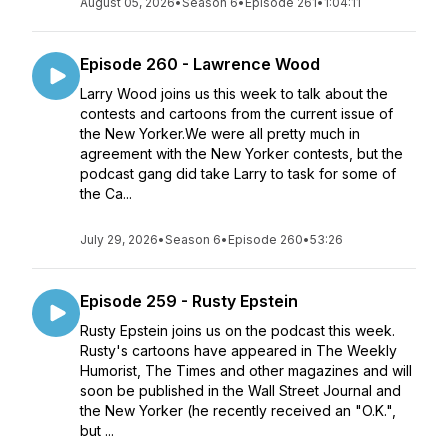
August 05, 2026
•
Season 6
•
Episode 261
•
1:04:11
Episode 260 - Lawrence Wood
Larry Wood joins us this week to talk about the
contests and cartoons from the current issue of
the New Yorker.We were all pretty much in
agreement with the New Yorker contests, but the
podcast gang did take Larry to task for some of
the Ca...
July 29, 2026
•
Season 6
•
Episode 260
•
53:26
Episode 259 - Rusty Epstein
Rusty Epstein joins us on the podcast this week.
Rusty's cartoons have appeared in The Weekly
Humorist, The Times and other magazines and will
soon be published in the Wall Street Journal and
the New Yorker (he recently received an "O.K.",
but ...