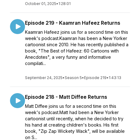
October 01, 2025
•
1:28:01
Episode 219 - Kaamran Hafeez Returns
Kaamran Hafeez joins us for a second time on this
week's podcast.Kaamran has been a New Yorker
cartoonist since 2010. He has recently published a
book, "The Best of Hafeez: 60 Cartoons with
Anecdotes", a very funny and informative
compilati...
September 24, 2025
•
Season 5
•
Episode 219
•
1:43:13
Episode 218 - Matt Diffee Returns
Matt Diffee joins us for a second time on this
week's podcast.Matt had been a New Yorker
cartoonist until recently, when he decided to try
his hand at creating children's books. His first
book, "Zip Zap Wickety Wack", will be available
on S...