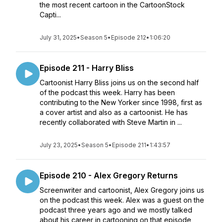
the most recent cartoon in the CartoonStock
Capti...
July 31, 2025
•
Season 5
•
Episode 212
•
1:06:20
Episode 211 - Harry Bliss
Cartoonist Harry Bliss joins us on the second half
of the podcast this week. Harry has been
contributing to the New Yorker since 1998, first as
a cover artist and also as a cartoonist. He has
recently collaborated with Steve Martin in ...
July 23, 2025
•
Season 5
•
Episode 211
•
1:43:57
Episode 210 - Alex Gregory Returns
Screenwriter and cartoonist, Alex Gregory joins us
on the podcast this week. Alex was a guest on the
podcast three years ago and we mostly talked
about his career in cartooning on that episode