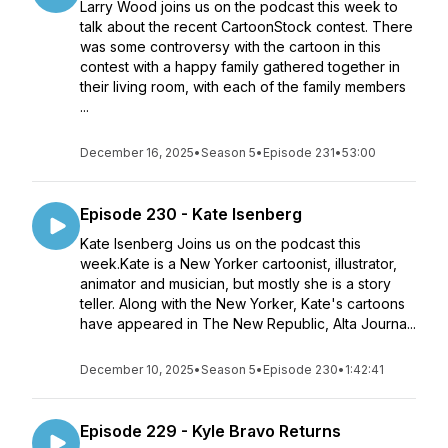
Larry Wood joins us on the podcast this week to
talk about the recent CartoonStock contest. There
was some controversy with the cartoon in this
contest with a happy family gathered together in
their living room, with each of the family members
...
December 16, 2025
•
Season 5
•
Episode 231
•
53:00
Episode 230 - Kate Isenberg
Kate Isenberg Joins us on the podcast this
week.Kate is a New Yorker cartoonist, illustrator,
animator and musician, but mostly she is a story
teller. Along with the New Yorker, Kate's cartoons
have appeared in The New Republic, Alta Journa...
December 10, 2025
•
Season 5
•
Episode 230
•
1:42:41
Episode 229 - Kyle Bravo Returns