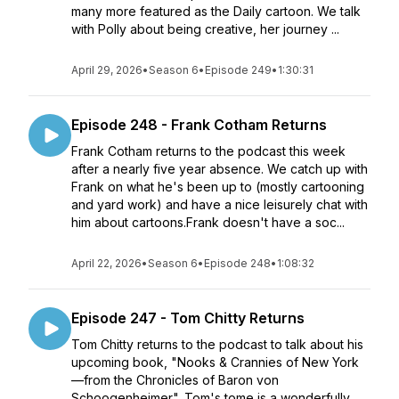
many more featured as the Daily cartoon. We talk
with Polly about being creative, her journey ...
April 29, 2026
•
Season 6
•
Episode 249
•
1:30:31
Episode 248 - Frank Cotham Returns
Frank Cotham returns to the podcast this week
after a nearly five year absence. We catch up with
Frank on what he's been up to (mostly cartooning
and yard work) and have a nice leisurely chat with
him about cartoons.Frank doesn't have a soc...
April 22, 2026
•
Season 6
•
Episode 248
•
1:08:32
Episode 247 - Tom Chitty Returns
Tom Chitty returns to the podcast to talk about his
upcoming book, "Nooks & Crannies of New York
—from the Chronicles of Baron von
Schoogenheimer". Tom's tome is a wonderfully