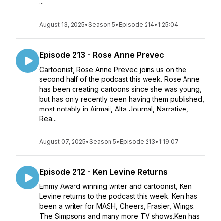
...
August 13, 2025
•
Season 5
•
Episode 214
•
1:25:04
Episode 213 - Rose Anne Prevec
Cartoonist, Rose Anne Prevec joins us on the
second half of the podcast this week. Rose Anne
has been creating cartoons since she was young,
but has only recently been having them published,
most notably in Airmail, Alta Journal, Narrative,
Rea...
August 07, 2025
•
Season 5
•
Episode 213
•
1:19:07
Episode 212 - Ken Levine Returns
Emmy Award winning writer and cartoonist, Ken
Levine returns to the podcast this week. Ken has
been a writer for MASH, Cheers, Frasier, Wings.
The Simpsons and many more TV shows.Ken has