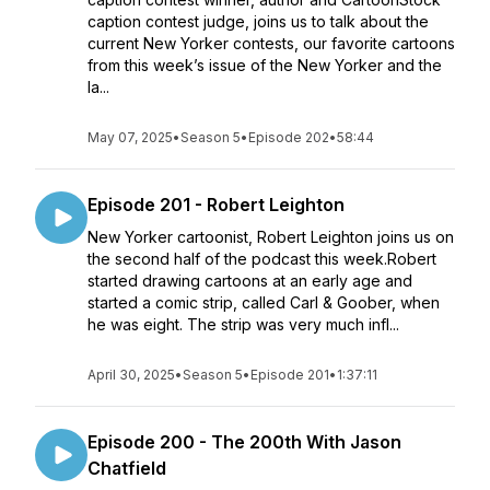
caption contest judge, joins us to talk about the
current New Yorker contests, our favorite cartoons
from this week’s issue of the New Yorker and the
la...
May 07, 2025
•
Season 5
•
Episode 202
•
58:44
Episode 201 - Robert Leighton
New Yorker cartoonist, Robert Leighton joins us on
the second half of the podcast this week.Robert
started drawing cartoons at an early age and
started a comic strip, called Carl & Goober, when
he was eight. The strip was very much infl...
April 30, 2025
•
Season 5
•
Episode 201
•
1:37:11
Episode 200 - The 200th With Jason
Chatfield