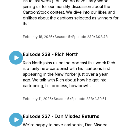
issue last week), but we do have Larry Wood
joining us for our monthly discussion about the
CartoonStock contest. We dive into our likes and
dislikes about the captions selected as winners for
that...
February 18, 2026
•
Season 5
•
Episode 239
•
1:02:48
Episode 238 - Rich North
Rich North joins us on the podcast this week.Rich
is a fairly new cartoonist with his cartoons first
appearing in the New Yorker just over a year
ago. We talk with Rich about how he got into
cartooning, his process, how bowli...
February 11, 2026
•
Season 5
•
Episode 238
•
1:30:51
Episode 237 - Dan Misdea Returns
We're happy to have cartoonist, Dan Misdea