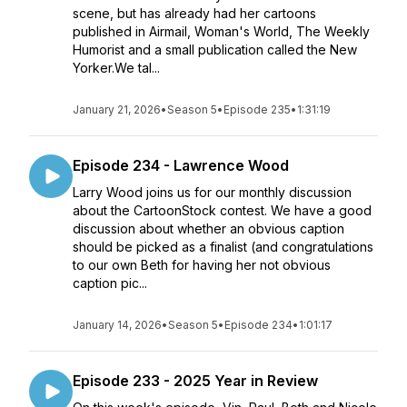
scene, but has already had her cartoons
published in Airmail, Woman's World, The Weekly
Humorist and a small publication called the New
Yorker.We tal...
January 21, 2026
•
Season 5
•
Episode 235
•
1:31:19
Episode 234 - Lawrence Wood
Larry Wood joins us for our monthly discussion
about the CartoonStock contest. We have a good
discussion about whether an obvious caption
should be picked as a finalist (and congratulations
to our own Beth for having her not obvious
caption pic...
January 14, 2026
•
Season 5
•
Episode 234
•
1:01:17
Episode 233 - 2025 Year in Review