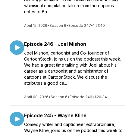
whimsical compilation taken from the copious
notes of Ba...
April 15, 2026
•
Season 6
•
Episode 247
•
1:21:40
Episode 246 - Joel Mishon
Joel Mishon, cartoonist and Co-founder of
CartoonStock, joins us on the podcast this week.
We had a great time talking with Joel about his
career as a cartoonist and administrator of
cartoons at CartoonStock. We discuss the
attributes a good ca...
April 08, 2026
•
Season 6
•
Episode 246
•
1:20:34
Episode 245 - Wayne Kline
Comedy writer and captioneer extraordinaire,
Wayne Kline, joins us on the podcast this week to