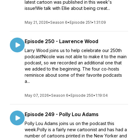
latest cartoon was published in this week's
issue!We talk with Ellie about being creat...
May 21, 2026
•
Season 6
•
Episode 251
•
1:31:09
Episode 250 - Lawrence Wood
Larry Wood joins us to help celebrate our 250th
podcast!Nicole was not able to make it to the main
podcast, so we recorded an additional one that
we added to the beginning. The four co-hosts
reminisce about some of their favorite podcasts
a...
May 07, 2026
•
Season 6
•
Episode 250
•
1:19:04
Episode 249 - Polly Lou Adams
Polly Lou Adams joins us on the podcast this
week.Polly is a fairly new cartoonist and has had a
number of cartoons printed in the New Yorker and