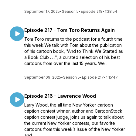
September 17, 2025
•
Season 5
•
Episode 218
•
1:28:54
Episode 217 - Tom Toro Returns Again
Tom Toro returns to the podcast for a fourth time
this week.We talk with Tom about the publication
of his cartoon book, "And to Think We Started as
a Book Club . . .", a curated selection of his best
cartoons from over the last 15 years. We...
September 09, 2025
•
Season 5
•
Episode 217
•
1:15:47
Episode 216 - Lawrence Wood
Larry Wood, the all time New Yorker cartoon
caption contest winner, author and CartoonStock
caption contest judge, joins us again to talk about
the current New Yorker contests, our favorite
cartoons from this week’s issue of the New Yorker
and ...