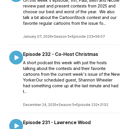
On this week's episode, Vin, Paul, Beth and Nicole
review past and present contests from 2025 and
choose our best and worst of the year. We also
talk a bit about the CartoonStock contest and our
favorite regular cartoons from the issue fo...
January 07, 2026
•
Season 5
•
Episode 233
•
59:07
Episode 232 - Co-Host Christmas
A short podcast this week with just the hosts
talking about the contests and their favorite
cartoons from the current week's issue of the New
Yorker.Our scheduled guest, Shannon Wheeler
had something come up at the last minute and had
t...
December 24, 2025
•
Season 5
•
Episode 232
•
31:52
Episode 231 - Lawrence Wood