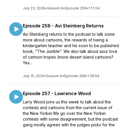
July 23, 2026
•
Season 6
•
Episode 259
•
1:17:04
Episode 258 - Avi Steinberg Returns
Avi Steinberg returns to the podcast to talk some
more about cartoons, the rewards of being a
kindergarten teacher and his soon to be published
book, "The Jumble". We also talk about aour love
of cartoon tropes (more desert island cartoons?
Yes...
July 15, 2026
•
Season 6
•
Episode 258
•
1:36:54
Episode 257 - Lawrence Wood
Larry Wood joins us this week to talk about the
contests and cartoons from the current issue of
the New Yorker.We go over the New Yorker
contests with some disagreement, but the podcast
gang mostly agrees with the judges picks for the