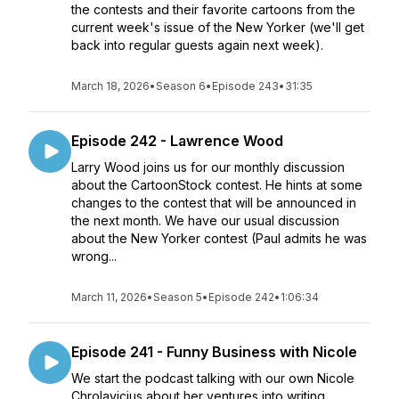
the contests and their favorite cartoons from the
current week's issue of the New Yorker (we'll get
back into regular guests again next week).
March 18, 2026
•
Season 6
•
Episode 243
•
31:35
Episode 242 - Lawrence Wood
Larry Wood joins us for our monthly discussion
about the CartoonStock contest. He hints at some
changes to the contest that will be announced in
the next month. We have our usual discussion
about the New Yorker contest (Paul admits he was
wrong...
March 11, 2026
•
Season 5
•
Episode 242
•
1:06:34
Episode 241 - Funny Business with Nicole
We start the podcast talking with our own Nicole
Chrolavicius about her ventures into writing